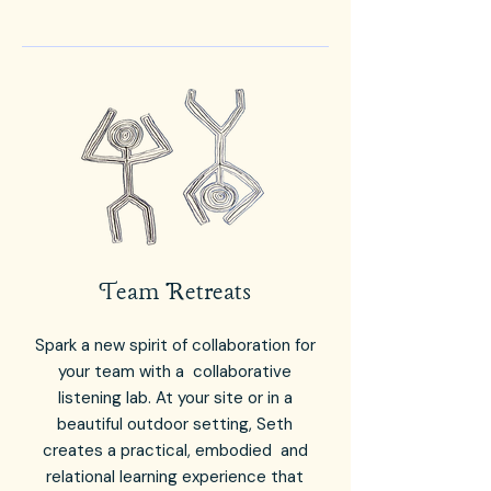
Team Retreats
Spark a new spirit of collaboration for
your team with a collaborative
listening lab. At your site or in a
beautiful outdoor setting, Seth
creates a practical, embodied and
relational learning experience that