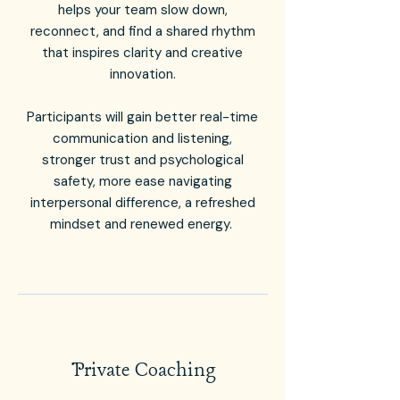
helps your team slow down,
reconnect, and find a shared rhythm
that inspires clarity and creative
innovation.
Participants will gain better real-time
communication and listening,
stronger trust and psychological
safety, more ease navigating
interpersonal difference, a refreshed
mindset and renewed energy.
Private Coaching