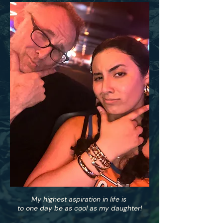
My highest aspiration in life is
to one day be as cool as my daughter!