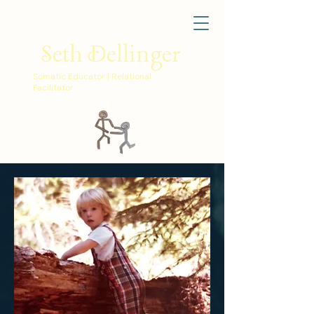
Seth Dellinger
Somatic Educator | Relational
Facilitator