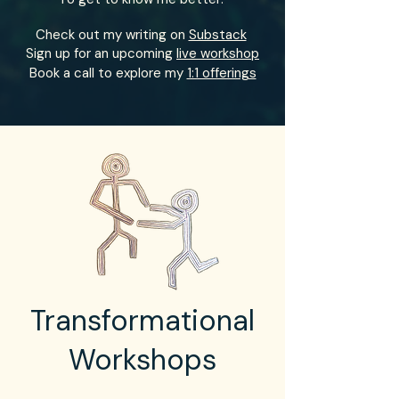
Check out my writing on
Substack
Sign up for an upcoming
live workshop
Book a call to explore my
1:1 offerings
Transformational
Workshops