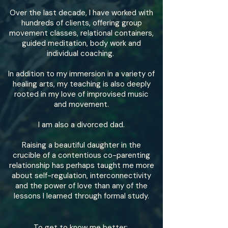
Over the last decade, I have worked with
hundreds of clients, offering group
movement classes, relational containers,
guided meditation, body work and
individual coaching.
In addition to my immersion in a variety of
healing arts, my teaching is also deeply
rooted in my love of improvised music
and movement.
I am also a divorced dad.
Raising a beautiful daughter in the
crucible of a contentious co-parenting
relationship has perhaps taught me more
about self-regulation, interconnectivity
and the power of love than any of the
lessons I learned through formal study.
To get to know me better: