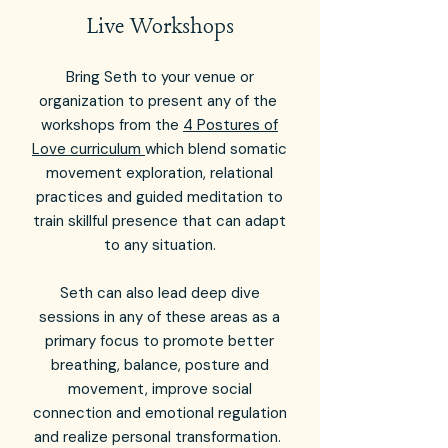
Live Workshops
Bring Seth to your venue or
organization to present any of the
workshops from the
4 Postures of
Love curriculum
which blend somatic
movement exploration, relational
practices and guided meditation to
train skillful presence that can adapt
to any situation.
Seth can also lead deep dive
sessions in any of these areas as a
primary focus to promote better
breathing, balance, posture and
movement, improve social
connection and emotional regulation
and realize personal transformation.