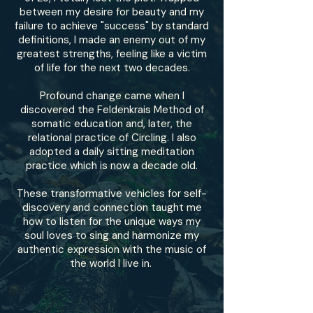
between my desire for beauty and my
failure to achieve "success" by standard
definitions, I made an enemy out of my
greatest strengths, feeling like a victim
of life for the next two decades.
Profound change came when I
discovered the Feldenkrais Method of
somatic education and, later, the
relational practice of Circling. I also
adopted a daily sitting meditation
practice which is now a decade old.
These transformative vehicles for self-
discovery and connection taught me
how to listen for the unique ways my
soul loves to sing and harmonize my
authentic expression with the music of
the world I live in.