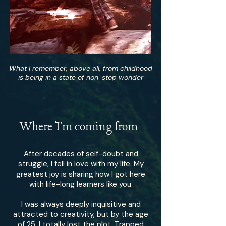
What I remember, above all, from
What I remember, above all, from childhood
childhood
is being in a state of non-stop wonder
is being in a state of non-stop
wonder
Where I'm coming from
After decades of self-doubt and
struggle, I fell in love with my life. My
greatest joy is sharing how I got here
with life-long learners like you.
I was always deeply inquisitive and
attracted to creativity, but by the age
of 25, I totally lost the plot. Trapped