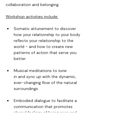
collaboration and belonging.
Workshop activities include:
Somatic attunement to discover 
how your relationship to your body 
reflects your relationship to the 
world - and how to create new 
patterns of action that serve you 
better
Musical meditations to 
tune 
in
 and 
sync up
 with the dynamic, 
ever-changing flow of the natural 
surroundings
Embodied dialogue to facilitate a 
communication that promotes 
shared feelings of being seen and 
heard