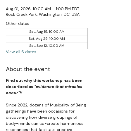
Aug 01, 2026, 10:00 AM – 1:00 PM EDT
Rock Creek Park, Washington, DC, USA
Other dates
Sat, Aug 15, 10:00 AM
Sat, Aug 29, 10:00 AM
Sat, Sep 12, 10:00 AM
View all 6 dates
About the event
Find out why this workshop has been 
described as 
"evidence that miracles 
occur"!!
Since 2022, dozens of Musicality of Being 
gatherings have been occasions for 
discovering how diverse groupings of 
body-minds can co-create harmonious 
resonances that facilitate creative 