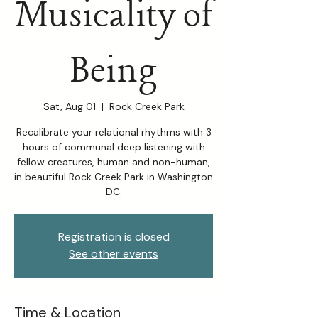
Musicality of
Being
Sat, Aug 01
  |  
Rock Creek Park
Recalibrate your relational rhythms with 3
hours of communal deep listening with
fellow creatures, human and non-human,
in beautiful Rock Creek Park in Washington
DC.
Registration is closed
See other events
Time & Location