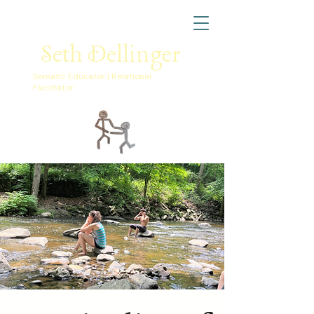
Seth Dellinger
Somatic Educator | Relational
Facilitator